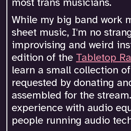
most trans musicians.
While my big band work m
sheet music, I'm no strang
improvising and weird ins
edition of the
Tabletop Ra
learn a small collection o
requested by donating an
assembled for the stream. 
experience with audio equ
people running audio tech