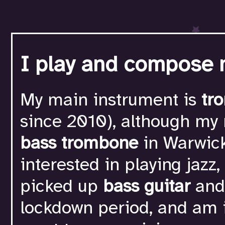
I play and compose 
My main instrument is
tr
since 2010), although my
bass trombone
in Warwick
interested in playing jazz,
picked up
bass guitar
an
lockdown period, and am i