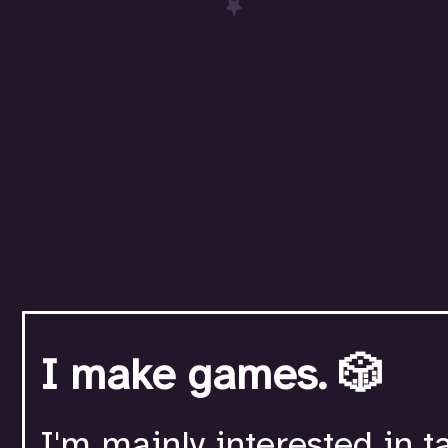
I make games. 🎲
I'm mainly interested in t