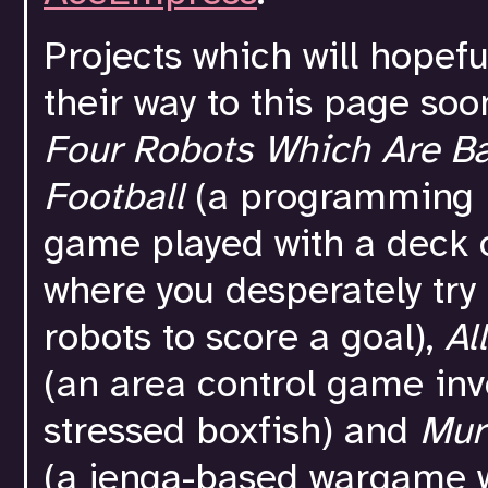
Projects which will hopef
their way to this page soo
Four Robots Which Are Ba
Football
(a programming 
game played with a deck 
where you desperately try 
robots to score a goal),
Al
(an area control game inv
stressed boxfish) and
Mur
(a jenga-based wargame 