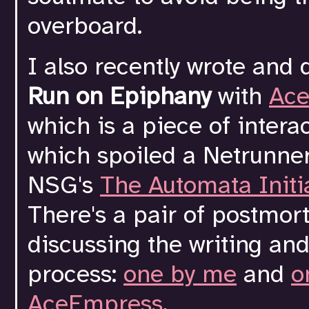
overboard.
I also recently wrote and
Run on Epiphany
with
Ac
which is a piece of interac
which spoiled a Netrunner
NSG's
The Automata Initi
There's a pair of postmo
discussing the writing an
process:
one by me
and
o
AceEmpress
.