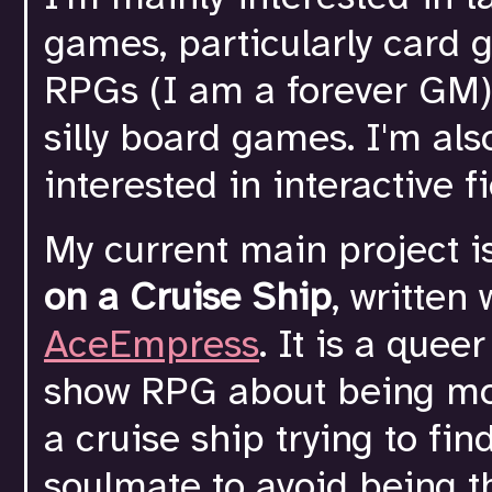
games, particularly card 
RPGs (I am a forever GM)
silly board games. I'm als
interested in interactive fi
My current main project i
on a Cruise Ship
, written 
AceEmpress
. It is a quee
show RPG about being mo
a cruise ship trying to fin
soulmate to avoid being 